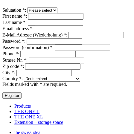
Salutation
*
:
First name
*
:
Last name
*
:
Email address
*
:
E-Mail Adresse (Wiederholung)
*
:
Password
*
:
Password (confirmation)
*
:
Phone
*
:
Strasse Nr.
*
:
Zip code
*
:
City
*
:
Country
*
:
Fields marked with * are required.
Products
THE ONE L
THE ONE XL
Extension – storage space
the swiss idea