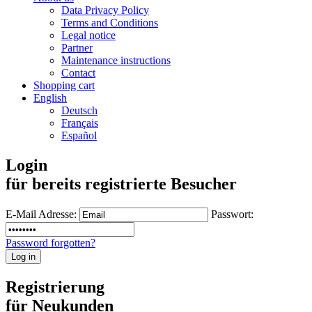
Data Privacy Policy
Terms and Conditions
Legal notice
Partner
Maintenance instructions
Contact
Shopping cart
English
Deutsch
Français
Español
Login
für bereits registrierte Besucher
E-Mail Adresse:
Passwort:
Password forgotten?
Registrierung
für Neukunden