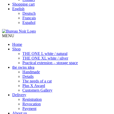
Shopping cart
English
Deutsch
Français
Español
MENU
Home
Shop
THE ONE L white / natural
THE ONE XL white / silver
Practical extension – storage space
the swiss idea
Handmade
Details
The needs of a cat
Plus X Award
Customers Gallery
Delivery
Registration
Revocation
Payment
About us