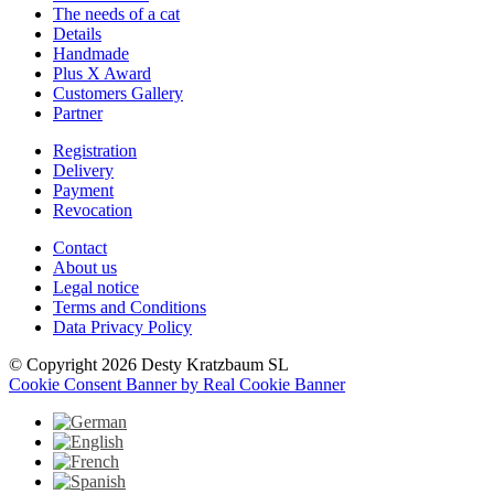
The needs of a cat
Details
Handmade
Plus X Award
Customers Gallery
Partner
Registration
Delivery
Payment
Revocation
Contact
About us
Legal notice
Terms and Conditions
Data Privacy Policy
© Copyright 2026 Desty Kratzbaum SL
Cookie Consent Banner by Real Cookie Banner