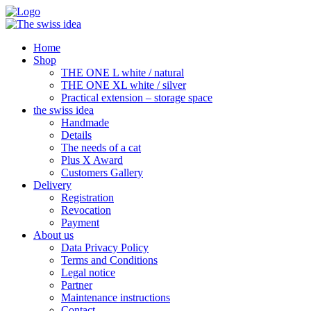
Home
Shop
THE ONE L white / natural
THE ONE XL white / silver
Practical extension – storage space
the swiss idea
Handmade
Details
The needs of a cat
Plus X Award
Customers Gallery
Delivery
Registration
Revocation
Payment
About us
Data Privacy Policy
Terms and Conditions
Legal notice
Partner
Maintenance instructions
Contact