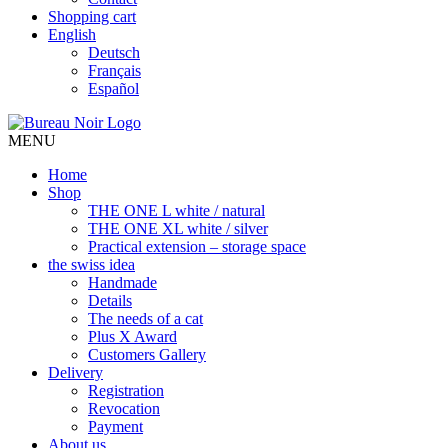
Shopping cart
English
Deutsch
Français
Español
MENU
Home
Shop
THE ONE L white / natural
THE ONE XL white / silver
Practical extension – storage space
the swiss idea
Handmade
Details
The needs of a cat
Plus X Award
Customers Gallery
Delivery
Registration
Revocation
Payment
About us