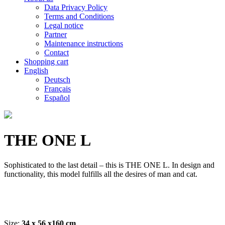
Data Privacy Policy
Terms and Conditions
Legal notice
Partner
Maintenance instructions
Contact
Shopping cart
English
Deutsch
Français
Español
THE ONE L
Sophisticated to
the last detail
– this is
THE ONE
L.
In
design and
functionality, this model
fulfills all the
desires
of man and
cat
.
Size:
34 x 56 x160 cm