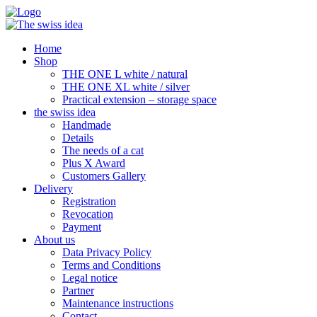
Home
Shop
THE ONE L white / natural
THE ONE XL white / silver
Practical extension – storage space
the swiss idea
Handmade
Details
The needs of a cat
Plus X Award
Customers Gallery
Delivery
Registration
Revocation
Payment
About us
Data Privacy Policy
Terms and Conditions
Legal notice
Partner
Maintenance instructions
Contact