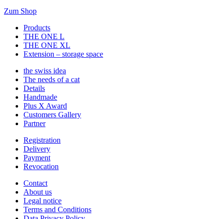
Zum Shop
Products
THE ONE L
THE ONE XL
Extension – storage space
the swiss idea
The needs of a cat
Details
Handmade
Plus X Award
Customers Gallery
Partner
Registration
Delivery
Payment
Revocation
Contact
About us
Legal notice
Terms and Conditions
Data Privacy Policy