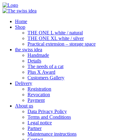
Home
Shop
THE ONE L white / natural
THE ONE XL white / silver
Practical extension – storage space
the swiss idea
Handmade
Details
The needs of a cat
Plus X Award
Customers Gallery
Delivery
Registration
Revocation
Payment
About us
Data Privacy Policy
Terms and Conditions
Legal notice
Partner
Maintenance instructions
Contact