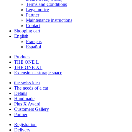
Terms and Conditions
Legal notice
Partner
Maintenance instructions
Contact
Shopping cart
English
Français
Español
Products
THE ONE L
THE ONE XL
Extension – storage space
the swiss idea
The needs of a cat
Details
Handmade
Plus X Award
Customers Gallery
Partner
Registration
Delivery