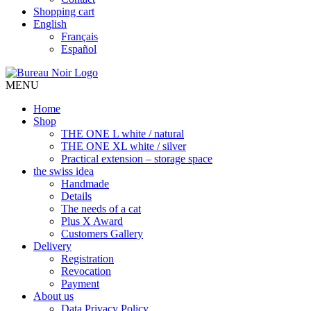
Shopping cart
English
Français
Español
MENU
Home
Shop
THE ONE L white / natural
THE ONE XL white / silver
Practical extension – storage space
the swiss idea
Handmade
Details
The needs of a cat
Plus X Award
Customers Gallery
Delivery
Registration
Revocation
Payment
About us
Data Privacy Policy